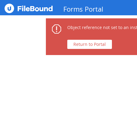
Forms Portal
Object reference not set to an ins
Return to Portal