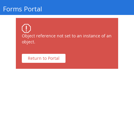
Forms Portal
Object reference not set to an instance of an
object.
Return to Portal